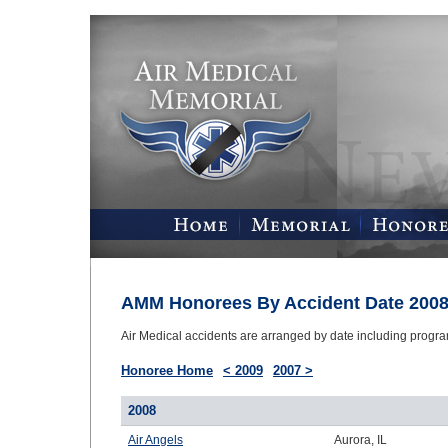
AMM Honorees By Accident Date 200
Air Medical accidents are arranged by date including progr
Honoree Home
< 2009
2007 >
2008
Air Angels
Aurora, IL