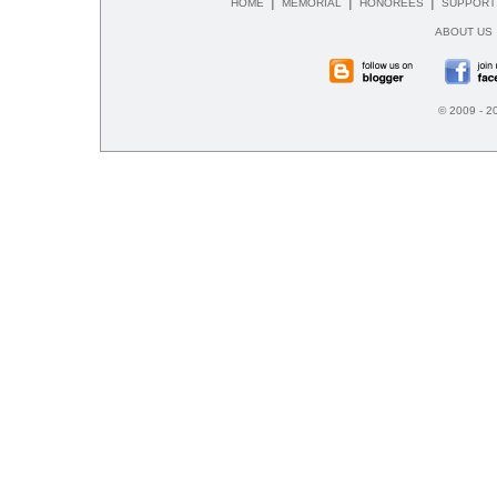
|
|
|
HOME
MEMORIAL
HONOREES
SUPPORT
ABOUT US
© 2009 - 