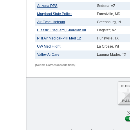
Arizona DPS
Sedona, AZ
Maryland State Police
Forestville, MD
Air-Evac Lifeteam
Greensburg, IN
Classic Lifeguard, Guardian Air
Flagstaff, AZ
PHI Air Medical-PHI Med 12
Hunstville, TX
UW Med Flight
La Crosse, WI
Valley AirCare
Laguna Madre, TX
[Submit Corrections/Additions]