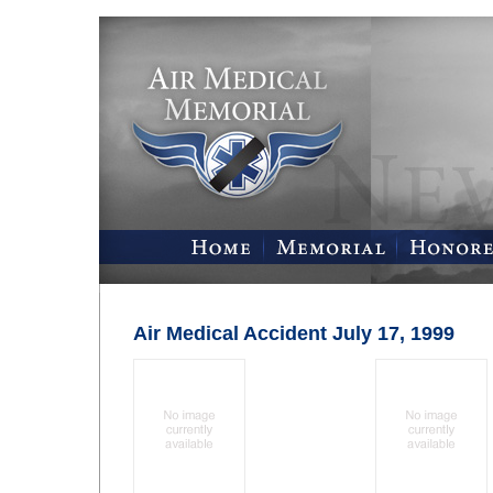
Air Medical Accident July 17, 1999