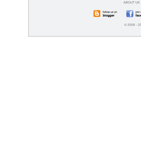
ABOUT US
© 2009 - 