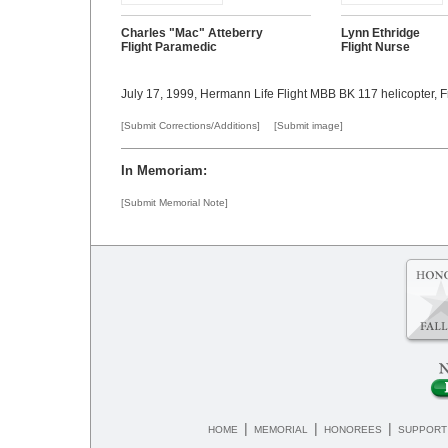
Charles "Mac" Atteberry
Lynn Ethridge
Flight Paramedic
Flight Nurse
July 17, 1999, Hermann Life Flight MBB BK 117 helicopter, 
[Submit Corrections/Additions]
[Submit image]
In Memoriam:
[Submit Memorial Note]
|
|
|
HOME
MEMORIAL
HONOREES
SUPPORT