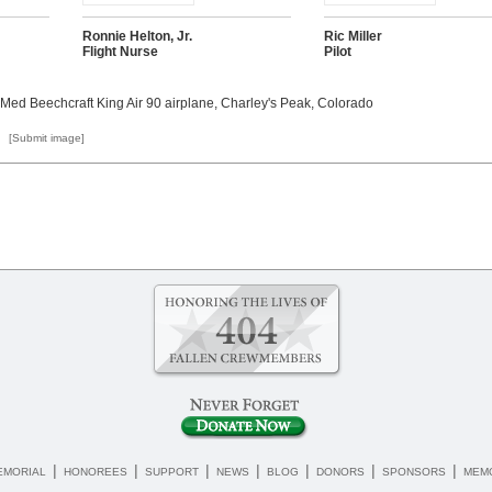
Ronnie Helton, Jr.
Ric Miller
Flight Nurse
Pilot
 Med Beechcraft King Air 90 airplane, Charley's Peak, Colorado
[Submit image]
|
|
|
|
|
|
|
EMORIAL
HONOREES
SUPPORT
NEWS
BLOG
DONORS
SPONSORS
MEMO