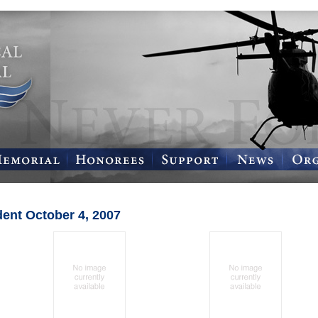
dent October 4, 2007