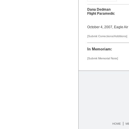
Dana Dedman
Flight Paramedic
October 4, 2007, Eagle Air
[Submit Corrections/Additions]
In Memoriam:
[Submit Memorial Note]
|
HOME
M