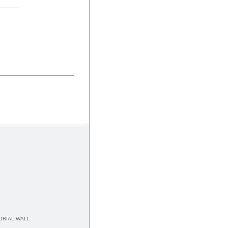
RIAL WALL