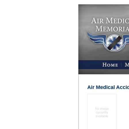
Air Medical Acci